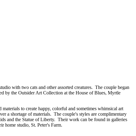
m/studio with two cats and other assorted creatures. The couple began
red by the Outsider Art Collection at the House of Blues, Myrtle
d materials to create happy, colorful and sometimes whimsical art
ever a shortage of materials. The couple's styles are complimentary
aids and the Statue of Liberty. Their work can be found in galleries
ir home studio, St. Peter's Farm.