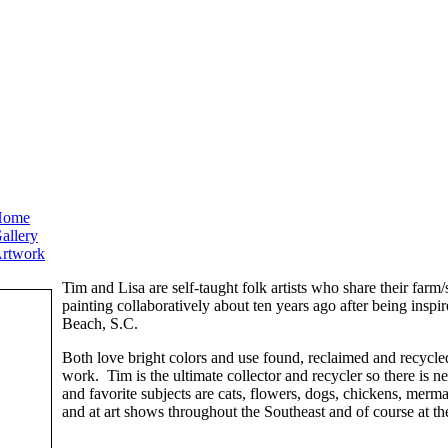
Home
allery
rtwork
Tim and Lisa are self-taught folk artists who share their far
painting collaboratively about ten years ago after being inspi
Beach, S.C.
Both love bright colors and use found, reclaimed and recycle
work. Tim is the ultimate collector and recycler so there is n
and favorite subjects are cats, flowers, dogs, chickens, merm
and at art shows throughout the Southeast and of course at the