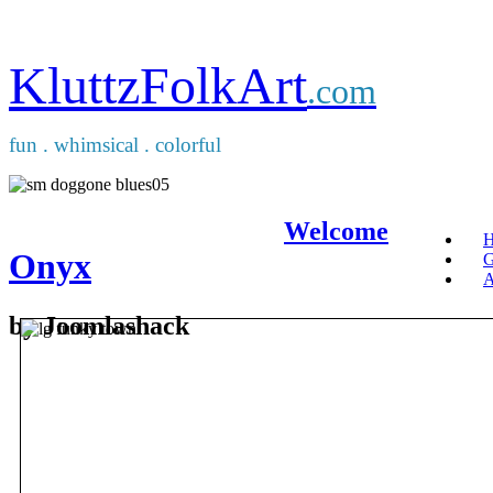
KluttzFolkArt
.com
fun . whimsical . colorful
Welcome
Onyx
G
A
by Joomlashack