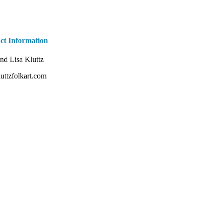
ct Information
nd Lisa Kluttz
uttzfolkart.com