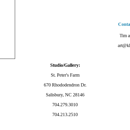
Conta
Tim a
art@kl
Studio/Gallery:
St. Peter's Farm
670 Rhododendron Dr.
Salisbury, NC 28146
704.279.3010
704.213.2510