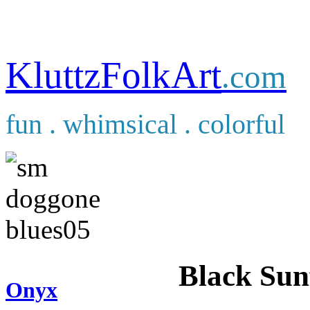
KluttzFolkArt
.com
fun . whimsical . colorful
Black Sun
Onyx