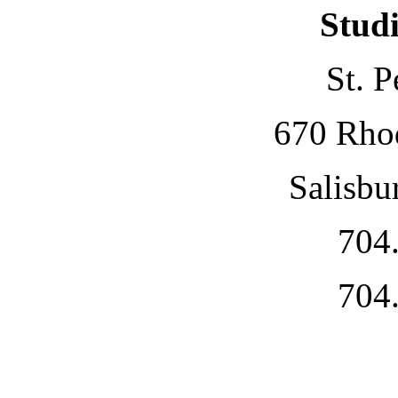
Studi
St. P
670 Rho
Salisbu
704
704