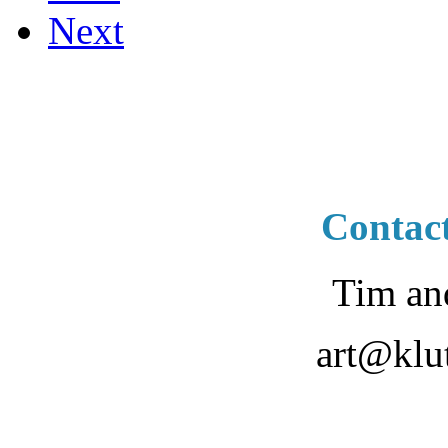
Next
Contac
Tim an
art@klu