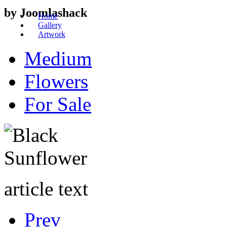
by Joomlashack
Home
Gallery
Artwork
Medium
Flowers
For Sale
article text
Prev